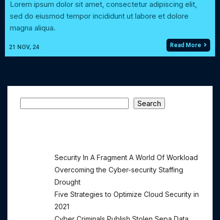
Lorem ipsum dolor sit amet, consectetur adipiscing elit,
sed do eiusmod tempor incididunt ut labore et dolore
magna aliqua.
Read More
21
NOV, 24
Search
Search
Recent Posts
Security In A Fragment A World Of Workload
Overcoming the Cyber-security Staffing
Drought
Five Strategies to Optimize Cloud Security in
2021
Cyber Criminals Publish Stolen Sepa Data