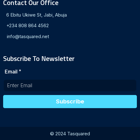
Contact Our Office
6 Ebitu Ukiwe St, Jabi, Abuja
+234 808 864 4562
info@tasquared.net
Subscribe To Newsletter
Email
*
Subscribe
© 2024 Tasquared