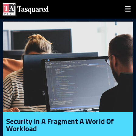
Tasquared
Security In A Fragment A World Of
Workload