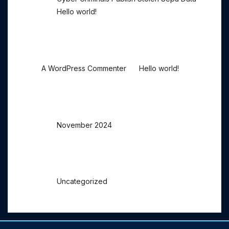
Hello world!
Recent Comments
on
A WordPress Commenter
Hello world!
Archives
November 2024
Categories
Uncategorized