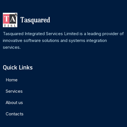
Tasquared
Tasquared Integrated Services Limited is a leading provider of
innovative software solutions and systems integration
services.
Quick Links
Home
Services
About us
Contacts