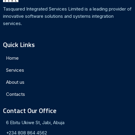
Tasquared Integrated Services Limited is a leading provider of
innovative software solutions and systems integration
services.
Quick Links
Home
Services
About us
Contacts
Contact Our Office
6 Ebitu Ukiwe St, Jabi, Abuja
+234 808 864 4562