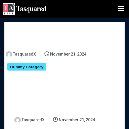
Tasquared
TasquaredX
November 21, 2024
Dummy Category
TasquaredX
November 21, 2024