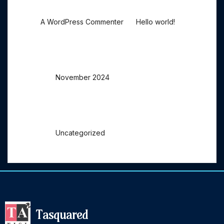
on
A WordPress Commenter
Hello world!
Archives
November 2024
Categories
Uncategorized
Tasquared