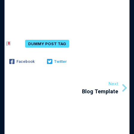
Comments Section !
Tags:
DUMMY POST TAG
Facebook
Twitter
Next
Blog Template