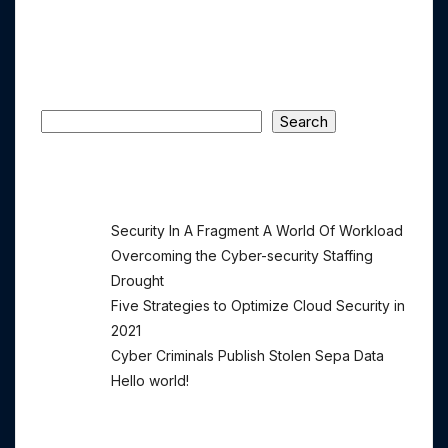
Comments Section !
Search
Search
Recent Posts
Security In A Fragment A World Of Workload
Overcoming the Cyber-security Staffing
Drought
Five Strategies to Optimize Cloud Security in
2021
Cyber Criminals Publish Stolen Sepa Data
Hello world!
Recent Comments