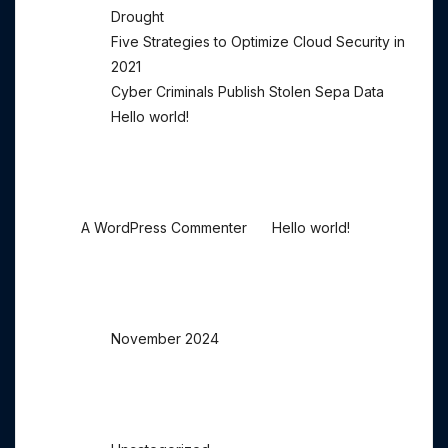
Drought
Five Strategies to Optimize Cloud Security in
2021
Cyber Criminals Publish Stolen Sepa Data
Hello world!
Recent Comments
on
A WordPress Commenter
Hello world!
Archives
November 2024
Categories