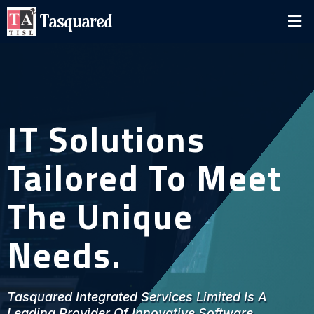
Tasquared
IT Solutions
Tailored To Meet
The Unique
Needs.
Tasquared Integrated Services Limited Is A
Leading Provider Of Innovative Software