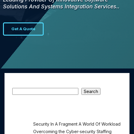
Solutions And Systems Integration Services..
Get A Quote
Search
Search
Recent Posts
Security In A Fragment A World Of Workload
Overcoming the Cyber-security Staffing